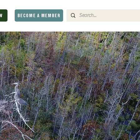
W
BECOME A MEMBER