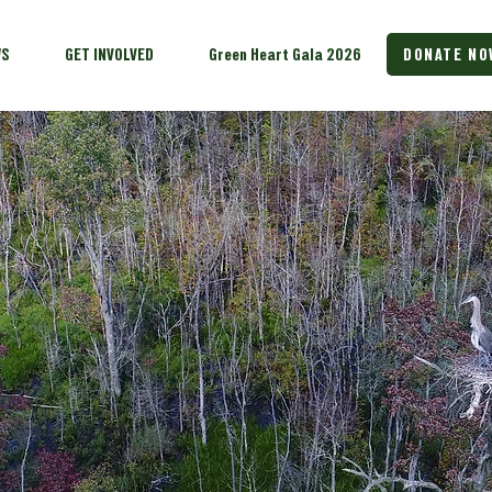
WS
GET INVOLVED
Green Heart Gala 2026
DONATE NO