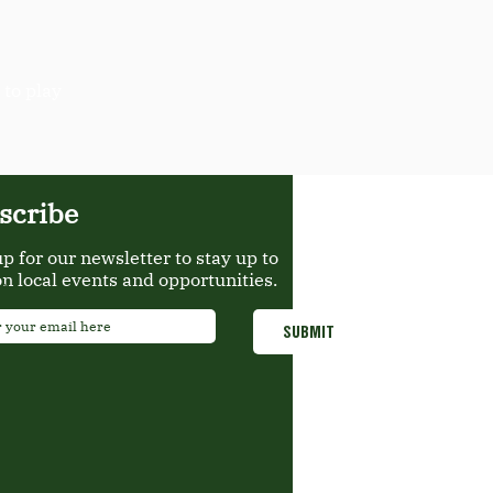
 to play
scribe
up for our newsletter to stay up to
on local events and opportunities.
*
SUBMIT