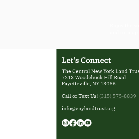
Enjoy the so
and turn up
Let's Connect
The Central New York Land Trust
7213 Woodchuck Hill Road
Fayetteville, NY 13066
Call or Text Us!
(315) 575-8839
info@cnylandtrust.org