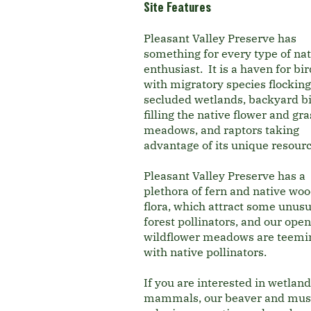
Site Features
Pleasant Valley Preserve has
something for every type of na
enthusiast. It is a haven for bi
with migratory species flocking 
secluded wetlands, backyard b
filling the native flower and gra
meadows, and raptors taking
advantage of its unique resour
Pleasant Valley Preserve has a
plethora of fern and native wo
flora, which attract some unusu
forest pollinators, and our open
wildflower meadows are teemi
with native pollinators.
If you are interested in wetland
mammals, our beaver and mus