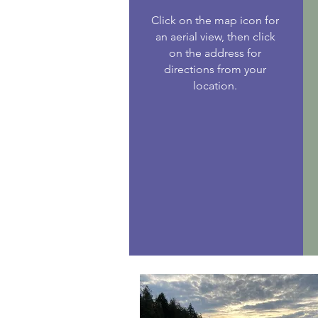
Click on the map icon for
an aerial view, then click
on the address for
directions from your
location.