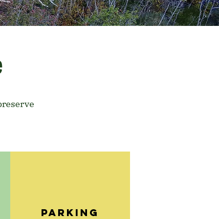
e
preserve
E
PARKING