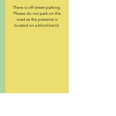
There is off street parking.
Please do not park on the
road as the preserve is
located on a blind bend.