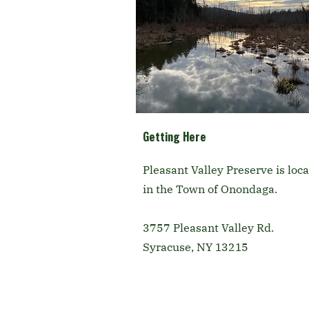
Getting Here
Pleasant Valley Preserve is loc
in the Town of Onondaga.
3757 Pleasant Valley Rd.
Syracuse, NY 13215