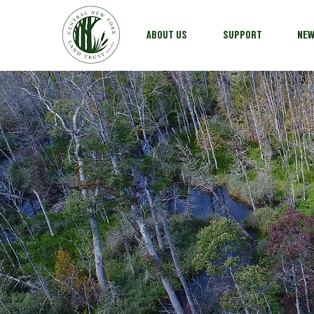
ABOUT US
SUPPORT
NE