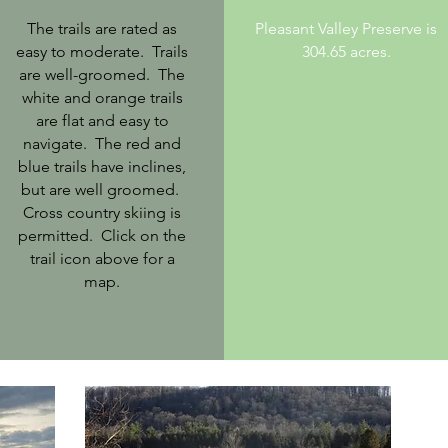
The trails are rated as
Pleasant Valley Preserve is
easy to moderate. Trails
304.65 acres.
are well-groomed. The
white and orange trails
are flat and easy to
navigate. The red and
blue trails have inclines,
but are well groomed.
Cross country skiing is
permitted. Click on the
trail icon above for a
map.