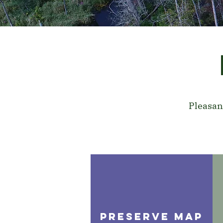
Pleasan
PRESERVE MAP