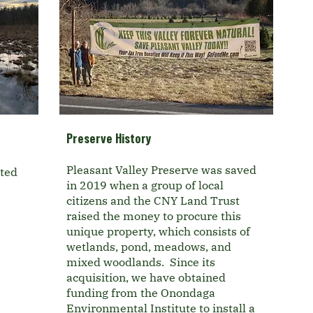
Preserve History
Pleasant Valley Preserve was saved
ated
in 2019 when a group of local
citizens and the CNY Land Trust
raised the money to procure this
unique property, which consists of
wetlands, pond, meadows, and
mixed woodlands. Since its
acquisition, we have obtained
funding from the Onondaga
Environmental Institute to install a