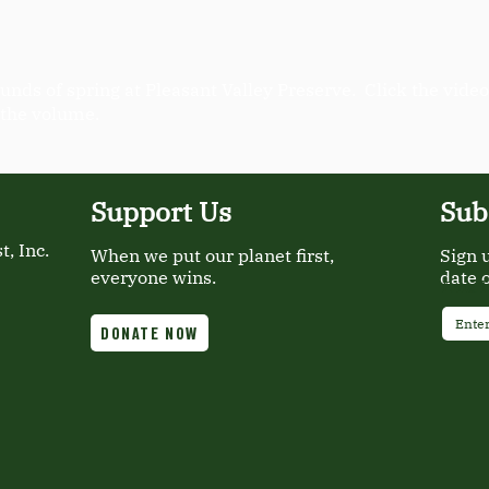
unds of spring at Pleasant Valley Preserve. Click the video
 the volume.
Support Us
Sub
, Inc.
When we put our planet first,
Sign 
everyone wins.
date 
Email
DONATE NOW