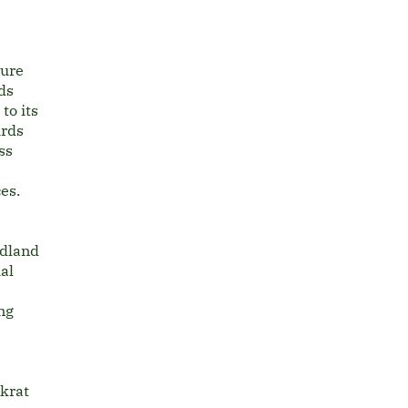
ture
rds
to its
irds
ss
ces.
odland
al
ng
krat