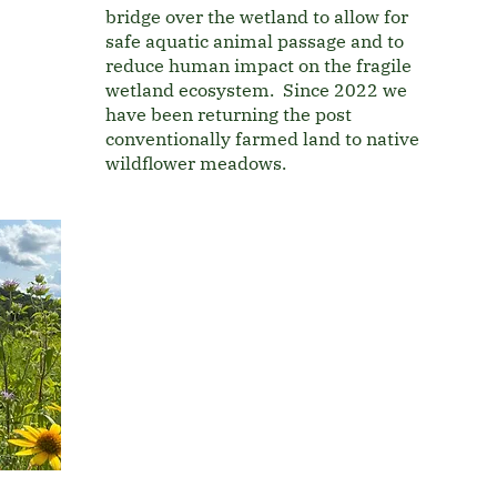
bridge over the wetland to allow for
safe aquatic animal passage and to
reduce human impact on the fragile
wetland ecosystem. Since 2022 we
have been returning the post
conventionally farmed land to native
wildflower meadows.