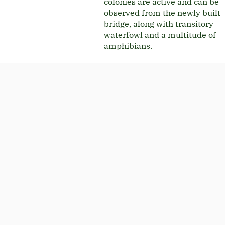
colonies are active and can be
observed from the newly built
bridge, along with transitory
waterfowl and a multitude of
amphibians.