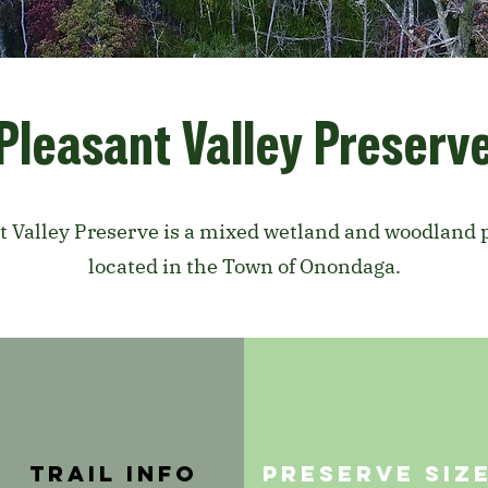
Pleasant Valley Preserv
t Valley Preserve is a mixed wetland and woodland 
located in the Town of Onondaga.
trail info
PRESERVE SIZ