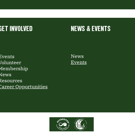
GET INVOLVED
NEWS & EVENTS
News
Events
Events
Volunteer
Membership
News
Resources
Career Opportunities