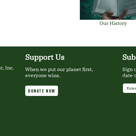
Our History
Support Us
Sub
, Inc.
When we put our planet first,
Sign 
everyone wins.
date 
Email
DONATE NOW