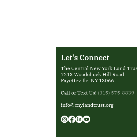
Let's Connect
The Central New York Land Trust
7213 Woodchuck Hill Road
Fayetteville, NY 13066
Call or Text Us!
(315) 575-8839
info@cnylandtrust.org