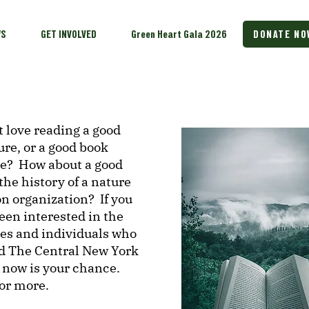
WS
GET INVOLVED
Green Heart Gala 2026
DONATE NO
 love reading a good
ure, or a good book
re? How about a good
the history of a nature
n organization? If you
een interested in the
ces and individuals who
d The Central New York
 now is your chance.
for more.