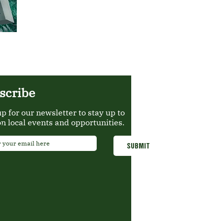
scribe
up for our newsletter to stay up to
on local events and opportunities.
*
SUBMIT