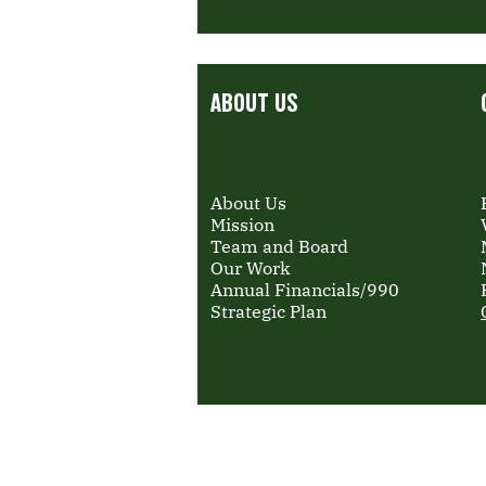
ABOUT US
About Us
Mission
Team and Board
Our Work
Annual Financials/990
Strategic Plan