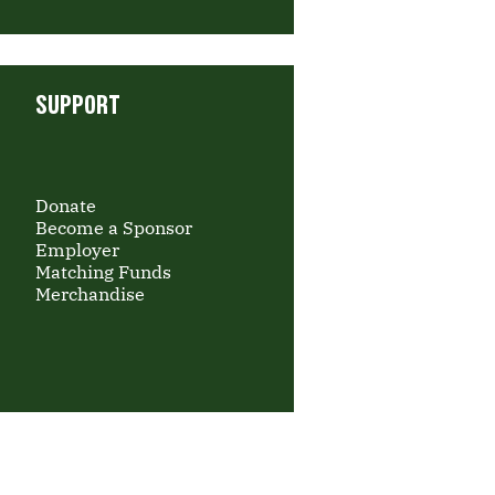
SUPPORT
Donate
Become a Sponsor
Employer
Matching Funds
Merchandise