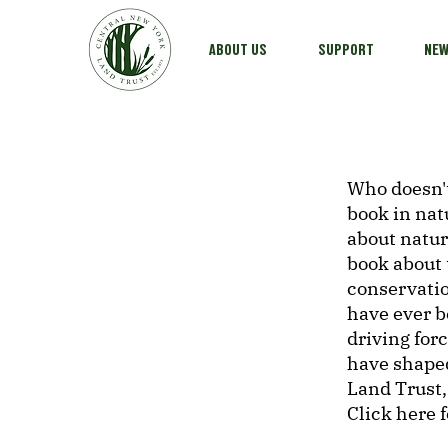
ABOUT US
SUPPORT
NE
Who doesn't
book in nat
about natu
book about 
conservatio
have ever b
driving for
have shape
Land Trust,
Click here 