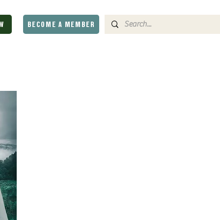
W
BECOME A MEMBER