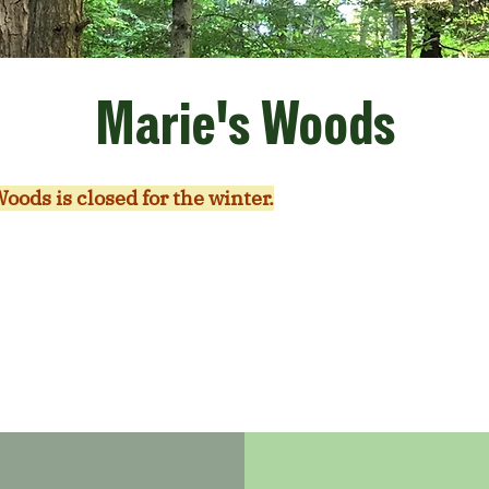
Marie's Woods
oods is closed for the winter.
We are working on trai
ends of Marie's Woods Volunteer Group. If you are in
nteering, we would love to have you join. Please fill
er form
and write in the comments that you are inte
volunteering at Marie's Woods.