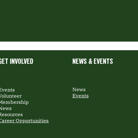
GET INVOLVED
NEWS & EVENTS
News
Events
Events
Volunteer
Membership
News
Resources
Career Opportunities