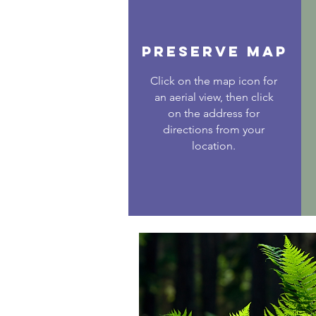
PRESERVE MAP
Click on the map icon for
an aerial view, then click
on the address for
directions from your
location.