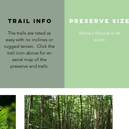
trail info
PRESERVE SIZ
The trails are rated as
Marie's Woods is 66
easy with no inclines or
acres.
rugged terrain. Click the
trail icon above for an
aerial map of the
preserve and trails.