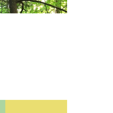
ls with a
terested
 out our
rested in