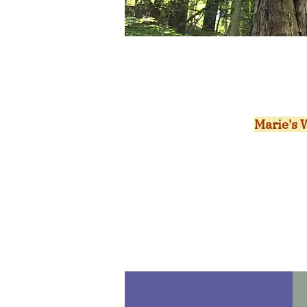
Marie's W
new Fri
in volu
volunte