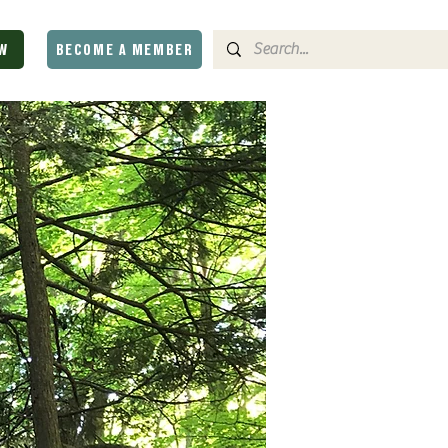
W
BECOME A MEMBER