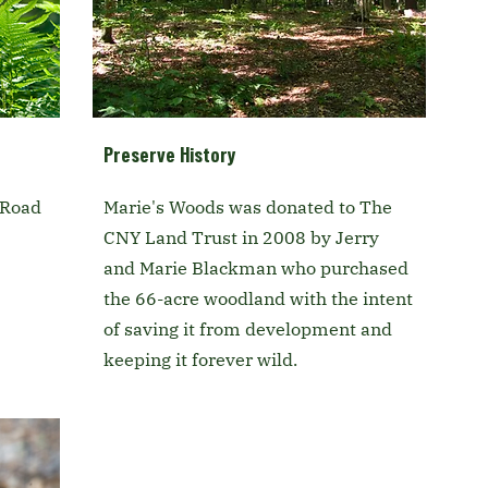
Preserve History
 Road
Marie's Woods was donated to The
CNY Land Trust in 2008 by Jerry
and Marie Blackman who purchased
the 66-acre woodland with the intent
of saving it from development and
keeping it forever wild.