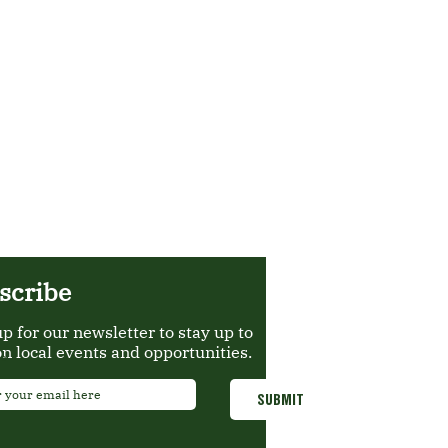
scribe
up for our newsletter to stay up to
on local events and opportunities.
*
SUBMIT