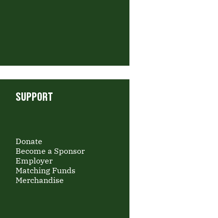
SUPPORT
Donate
Become a Sponsor
Employer
Matching Funds
Merchandise