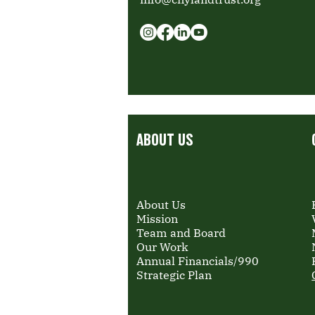
ABOUT US
About Us
Mission
Team and Board
Our Work
Annual Financials/990
Strategic Plan