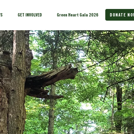
WS
GET INVOLVED
Green Heart Gala 2026
DONATE NO