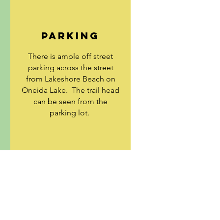
E
PARKING
There is ample off street
parking across the street
from Lakeshore Beach on
Oneida Lake. The trail head
can be seen from the
parking lot.