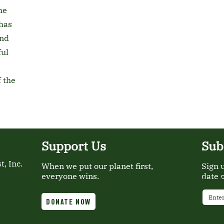
he
has
and
ful
 the
Support Us
Sub
, Inc.
When we put our planet first,
Sign 
everyone wins.
date 
Email
DONATE NOW