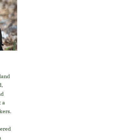
land
d,
nd
 a
kers.
tered
h