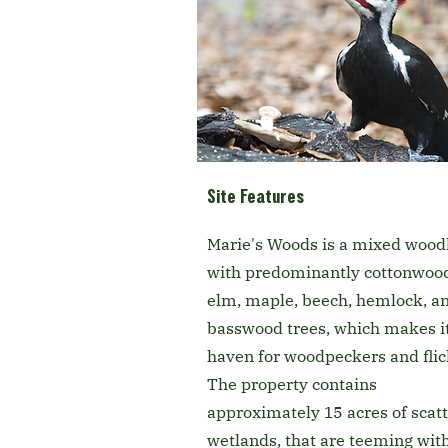
Site Features
Marie's Woods is a mixed wood
with predominantly cottonwoo
elm, maple, beech, hemlock, a
basswood trees, which makes it
haven for woodpeckers and flic
The property contains
approximately 15 acres of scat
wetlands, that are teeming wit