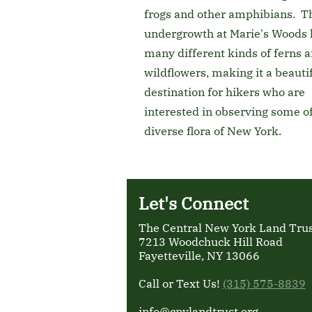
frogs and other amphibians. T
undergrowth at Marie's Woods 
many different kinds of ferns 
wildflowers, making it a beauti
destination for hikers who are
interested in observing some of
diverse flora of New York.
Let's Connect
The Central New York Land Trust
7213 Woodchuck Hill Road
Fayetteville, NY 13066
Call or Text Us!
(315) 575-8839
info@cnylandtrust.org