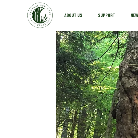
ABOUT US
SUPPORT
NE