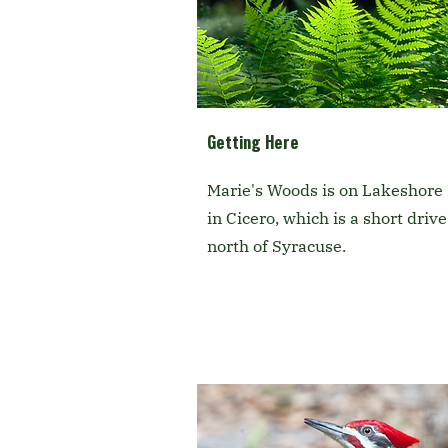
Getting Here
Marie's Woods is on Lakeshore
in Cicero, which is a short drive
north of Syracuse.